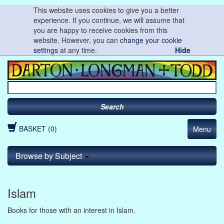
This website uses cookies to give you a better
experience. If you continue, we will assume that
you are happy to receive cookies from this
website. However, you can
change your cookie
settings
at any time.
Hide
Search
BASKET (0)
Menu
Browse by Subject
Islam
Books for those with an interest in Islam.