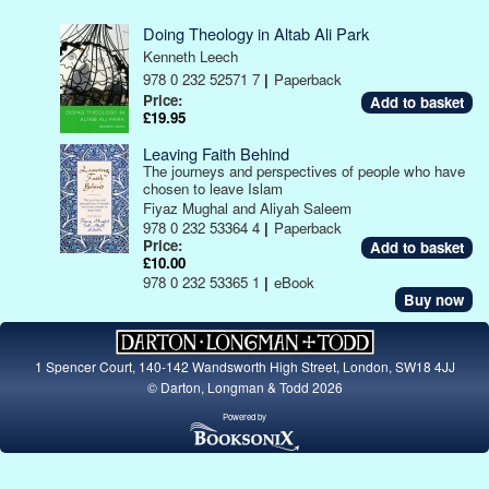
Doing Theology in Altab Ali Park
Kenneth Leech
978 0 232 52571 7
|
Paperback
Price:
£19.95
Leaving Faith Behind
The journeys and perspectives of people who have
chosen to leave Islam
Fiyaz Mughal and Aliyah Saleem
978 0 232 53364 4
|
Paperback
Price:
£10.00
978 0 232 53365 1
|
eBook
Buy now
1 Spencer Court, 140-142 Wandsworth High Street, London, SW18 4JJ
© Darton, Longman & Todd 2026
Powered by