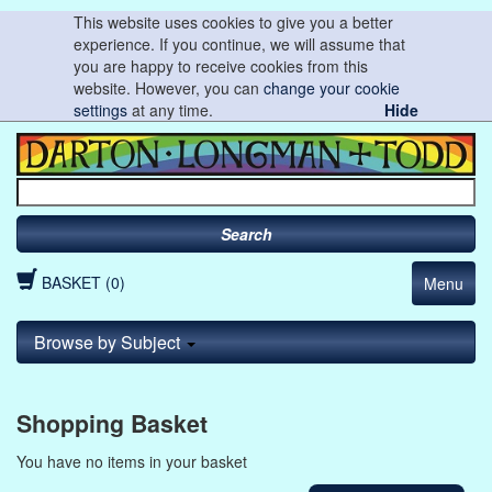
This website uses cookies to give you a better
experience. If you continue, we will assume that
you are happy to receive cookies from this
website. However, you can
change your cookie
settings
at any time.
Hide
Search
BASKET (0)
Menu
Browse by Subject
Shopping Basket
You have no items in your basket