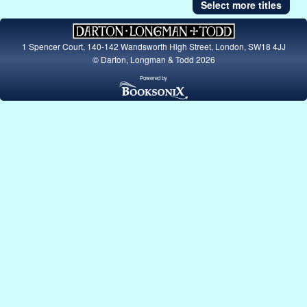
Select more titles
1 Spencer Court, 140-142 Wandsworth High Street, London, SW18 4JJ
© Darton, Longman & Todd 2026
Powered by