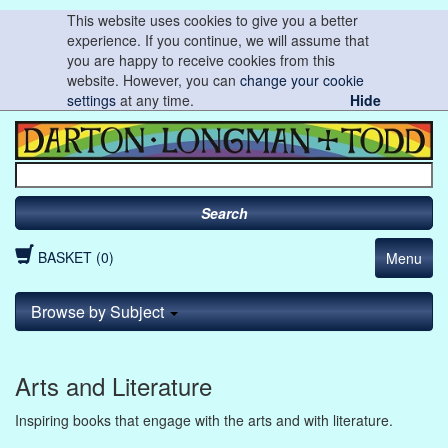
This website uses cookies to give you a better
experience. If you continue, we will assume that
you are happy to receive cookies from this
website. However, you can
change your cookie
settings
at any time.
Hide
Search
BASKET (0)
Menu
Browse by Subject
Arts and Literature
Inspiring books that engage with the arts and with literature.