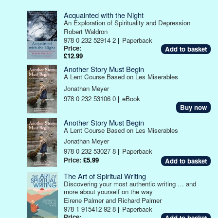
Acquainted with the Night
An Exploration of Spirituality and Depression
Robert Waldron
978 0 232 52914 2
|
Paperback
Price:
£12.99
Another Story Must Begin
A Lent Course Based on Les Miserables
Jonathan Meyer
978 0 232 53106 0
|
eBook
Buy now
Another Story Must Begin
A Lent Course Based on Les Miserables
Jonathan Meyer
978 0 232 53027 8
|
Paperback
Price:
£5.99
The Art of Spiritual Writing
Discovering your most authentic writing … and
more about yourself on the way
Eirene Palmer and Richard Palmer
978 1 915412 92 8
|
Paperback
Price: