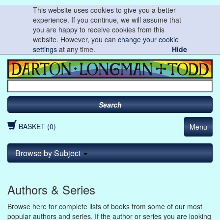
This website uses cookies to give you a better
experience. If you continue, we will assume that
you are happy to receive cookies from this
website. However, you can
change your cookie
settings
at any time.
Hide
Search
BASKET (0)
Menu
Browse by Subject
Authors & Series
Browse here for complete lists of books from some of our most
popular authors and series. If the author or series you are looking