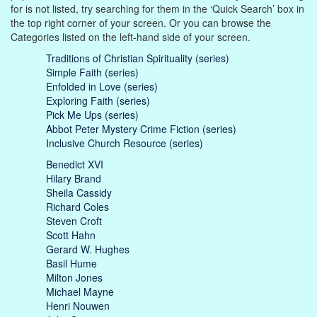
for is not listed, try searching for them in the ‘Quick Search’ box in
the top right corner of your screen. Or you can browse the
Categories listed on the left-hand side of your screen.
Traditions of Christian Spirituality (series)
Simple Faith (series)
Enfolded in Love (series)
Exploring Faith (series)
Pick Me Ups (series)
Abbot Peter Mystery Crime Fiction (series)
Inclusive Church Resource (series)
Benedict XVI
Hilary Brand
Sheila Cassidy
Richard Coles
Steven Croft
Scott Hahn
Gerard W. Hughes
Basil Hume
Milton Jones
Michael Mayne
Henri Nouwen