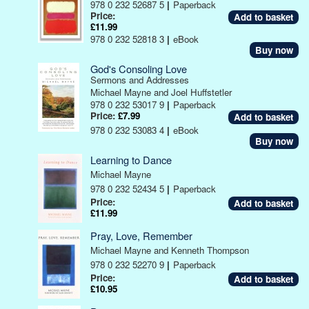
978 0 232 52687 5
|
Paperback
Price:
£11.99
978 0 232 52818 3
|
eBook
Buy now
God's Consoling Love
Sermons and Addresses
Michael Mayne and Joel Huffstetler
978 0 232 53017 9
|
Paperback
Price:
£7.99
978 0 232 53083 4
|
eBook
Buy now
Learning to Dance
Michael Mayne
978 0 232 52434 5
|
Paperback
Price:
£11.99
Pray, Love, Remember
Michael Mayne and Kenneth Thompson
978 0 232 52270 9
|
Paperback
Price:
£10.95