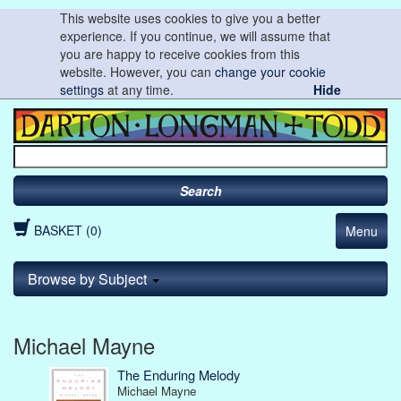
This website uses cookies to give you a better
experience. If you continue, we will assume that
you are happy to receive cookies from this
website. However, you can
change your cookie
settings
at any time.
Hide
Search
BASKET (0)
Menu
Browse by Subject
Michael Mayne
The Enduring Melody
Michael Mayne