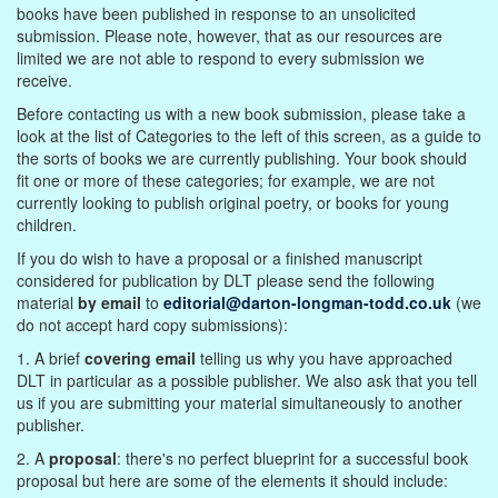
books have been published in response to an unsolicited
submission. Please note, however, that as our resources are
limited we are not able to respond to every submission we
receive.
Before contacting us with a new book submission, please take a
look at the list of Categories to the left of this screen, as a guide to
the sorts of books we are currently publishing. Your book should
fit one or more of these categories; for example, we are not
currently looking to publish original poetry, or books for young
children.
If you do wish to have a proposal or a finished manuscript
considered for publication by DLT please send the following
material
by email
to
editorial@darton-longman-todd.co.uk
(we
do not accept hard copy submissions):
1. A brief
covering email
telling us why you have approached
DLT in particular as a possible publisher. We also ask that you tell
us if you are submitting your material simultaneously to another
publisher.
2. A
proposal
: there's no perfect blueprint for a successful book
proposal but here are some of the elements it should include: