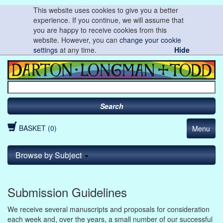
This website uses cookies to give you a better
experience. If you continue, we will assume that
you are happy to receive cookies from this
website. However, you can
change your cookie
settings
at any time.
Hide
Search
BASKET (0)
Menu
Browse by Subject
Submission Guidelines
We receive several manuscripts and proposals for consideration
each week and, over the years, a small number of our successful