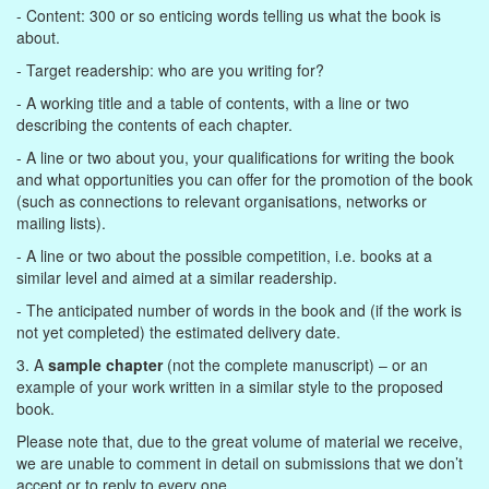
- Content: 300 or so enticing words telling us what the book is
about.
- Target readership: who are you writing for?
- A working title and a table of contents, with a line or two
describing the contents of each chapter.
- A line or two about you, your qualifications for writing the book
and what opportunities you can offer for the promotion of the book
(such as connections to relevant organisations, networks or
mailing lists).
- A line or two about the possible competition, i.e. books at a
similar level and aimed at a similar readership.
- The anticipated number of words in the book and (if the work is
not yet completed) the estimated delivery date.
3. A
sample chapter
(not the complete manuscript) – or an
example of your work written in a similar style to the proposed
book.
Please note that, due to the great volume of material we receive,
we are unable to comment in detail on submissions that we don’t
accept or to reply to every one.