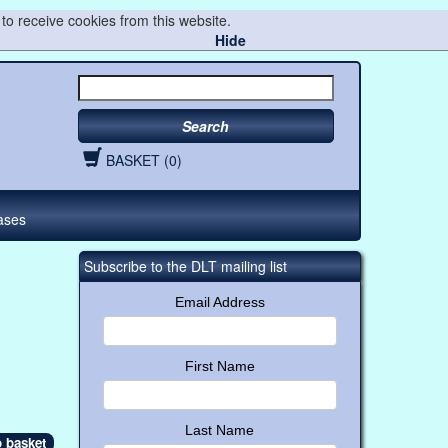
to receive cookies from this website.
Hide
Search
BASKET (0)
ases
Subscribe to the DLT mailing list
Email Address
First Name
Last Name