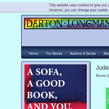
This website uses cookies to give you a
However, you can
change your cookie 
Home
Our Books
Authors & Series
Abo
Juda
Books fo