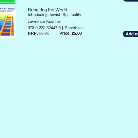
Repairing the World
Introducing Jewish Spirituality
Lawrence Kushner
978 0 232 52447 5
|
Paperback
RRP:
£9.95
Price:
£5.00