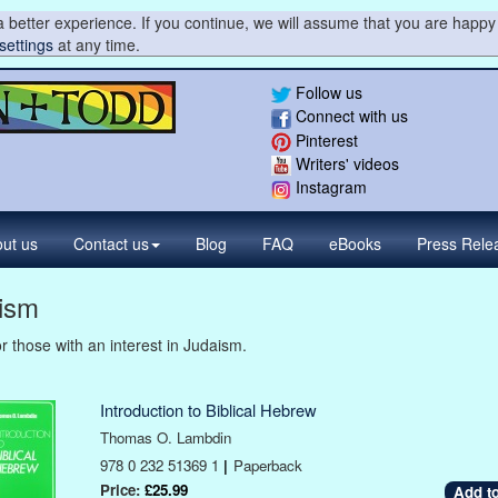
 better experience. If you continue, we will assume that you are happy 
settings
at any time.
Follow us
Connect with us
Pinterest
Writers' videos
Instagram
ut us
Contact
us
Blog
FAQ
eBooks
Press
Rele
ism
r those with an interest in Judaism.
Introduction to Biblical Hebrew
Thomas O. Lambdin
978 0 232 51369 1
|
Paperback
Price:
£25.99