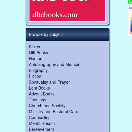
Browse by subject
Bibles
Gift Books
Humour
Autobiography and Memoir
Biography
Fiction
Spirituality and Prayer
Lent Books
Advent Books
Theology
Church and Society
Ministry and Pastoral Care
Counselling
Mental Health
Bereavement