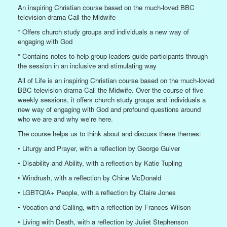
An inspiring Christian course based on the much-loved BBC
television drama Call the Midwife
* Offers church study groups and individuals a new way of
engaging with God
* Contains notes to help group leaders guide participants through
the session in an inclusive and stimulating way
All of Life is an inspiring Christian course based on the much-loved
BBC television drama Call the Midwife. Over the course of five
weekly sessions, it offers church study groups and individuals a
new way of engaging with God and profound questions around
who we are and why we’re here.
The course helps us to think about and discuss these themes:
• Liturgy and Prayer, with a reflection by George Guiver
• Disability and Ability, with a reflection by Katie Tupling
• Windrush, with a reflection by Chine McDonald
• LGBTQIA+ People, with a reflection by Claire Jones
• Vocation and Calling, with a reflection by Frances Wilson
• Living with Death, with a reflection by Juliet Stephenson