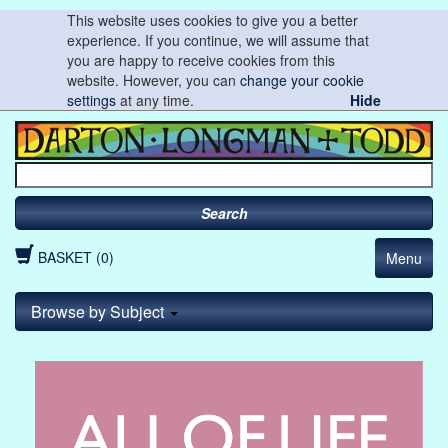
This website uses cookies to give you a better
experience. If you continue, we will assume that
you are happy to receive cookies from this
website. However, you can
change your cookie
settings
at any time.
Hide
Search
BASKET (0)
Menu
Browse by Subject