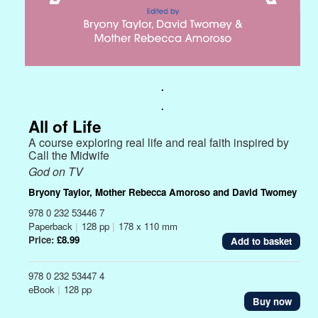
.
.
All of Life
A course exploring real life and real faith inspired by
Call the Midwife
God on TV
Bryony Taylor, Mother Rebecca Amoroso and David Twomey
978 0 232 53446 7
Paperback
|
128 pp
|
178 x 110 mm
Price:
£8.99
978 0 232 53447 4
eBook
|
128 pp
Buy now