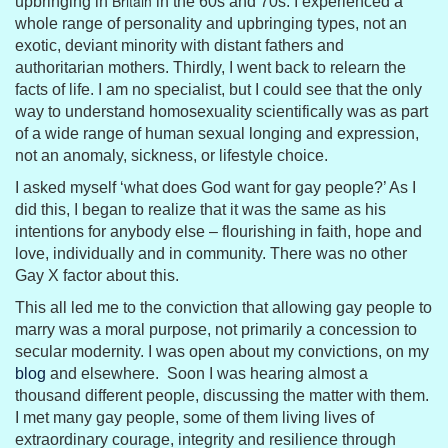
Britain
upbringing in
in the 60s and 70s. I experienced a
whole range of personality and upbringing types, not an
exotic, deviant minority with distant fathers and
authoritarian mothers. Thirdly, I went back to relearn the
facts of life. I am no specialist, but I could see that the only
way to understand homosexuality scientifically was as part
of a wide range of human sexual longing and expression,
not an anomaly, sickness, or lifestyle choice.
I asked myself ‘what does God want for gay people?’ As I
did this, I began to realize that it was the same as his
intentions for anybody else – flourishing in faith, hope and
love, individually and in community. There was no other
Gay X factor about this.
This all led me to the conviction that allowing gay people to
marry was a moral purpose, not primarily a concession to
secular modernity. I was open about my convictions, on my
blog
and elsewhere. Soon I was hearing almost a
thousand different people, discussing the matter with them.
I met many gay people, some of them living lives of
extraordinary courage, integrity and resilience through