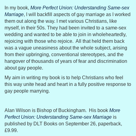
In my book,
More Perfect Union: Understanding Same-sex
Marriage
, I will backfill aspects of gay marriage as I worked
them out along the way. I met various Christians, like
myself, in their 50s. They had been invited to a same-sex
wedding and wanted to be able to join in wholeheartedly,
rejoicing with those who rejoice. All that held them back
was a vague uneasiness about the whole subject, arising
from their upbringing, conventional stereotypes, and the
hangover of thousands of years of fear and discrimination
about gay people.
My aim in writing my book is to help Christians who feel
this way unite head and heart in a fully positive response to
gay people marrying.
Alan Wilson is Bishop of Buckingham. His book
More
Perfect Union: Understanding Same-sex Marriage
is
published by DLT Books on September 26, paperback,
£9.99.