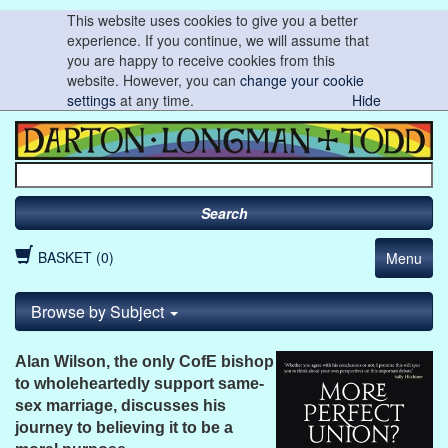
This website uses cookies to give you a better
experience. If you continue, we will assume that
you are happy to receive cookies from this
website. However, you can
change your cookie
settings
at any time.
Hide
Search
BASKET (0)
Menu
Browse by Subject
Alan Wilson, the only CofE bishop
to wholeheartedly support same-
sex marriage, discusses his
journey to believing it to be a