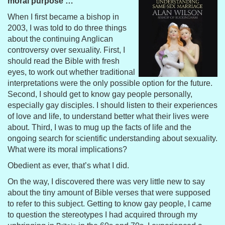
moral purpose …
When I first became a bishop in
2003, I was told to do three things
about the continuing Anglican
controversy over sexuality. First, I
should read the Bible with fresh
eyes, to work out whether traditional
interpretations were the only possible option for the future.
Second, I should get to know gay people personally,
especially gay disciples. I should listen to their experiences
of love and life, to understand better what their lives were
about. Third, I was to mug up the facts of life and the
ongoing search for scientific understanding about sexuality.
What were its moral implications?
Obedient as ever, that’s what I did.
On the way, I discovered there was very little new to say
about the tiny amount of Bible verses that were supposed
to refer to this subject. Getting to know gay people, I came
to question the stereotypes I had acquired through my