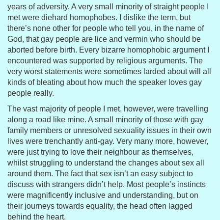
years of adversity. A very small minority of straight people I
met were diehard homophobes. I dislike the term, but
there’s none other for people who tell you, in the name of
God, that gay people are lice and vermin who should be
aborted before birth. Every bizarre homophobic argument I
encountered was supported by religious arguments. The
very worst statements were sometimes larded about will all
kinds of bleating about how much the speaker loves gay
people really.
The vast majority of people I met, however, were travelling
along a road like mine. A small minority of those with gay
family members or unresolved sexuality issues in their own
lives were trenchantly anti-gay. Very many more, however,
were just trying to love their neighbour as themselves,
whilst struggling to understand the changes about sex all
around them. The fact that sex isn’t an easy subject to
discuss with strangers didn’t help. Most people’s instincts
were magnificently inclusive and understanding, but on
their journeys towards equality, the head often lagged
behind the heart.