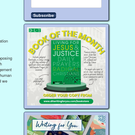
ation
pposing
h
dgement
s human
d we