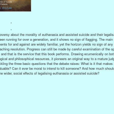
.
.
oversy about the morality of euthanasia and assisted suicide and their legalis
een running for over a generation, and it shows no sign of flagging. The main
ents for and against are widely familiar, yet the horizon yields no sign of any
aching resolution. Progress can still be made by careful examination of the o
s and that is the service that this book performs. Drawing ecumenically on bot
ogical and philosophical resources, it pioneers an original way to a mature ju
ckling the three basic questions that the debate raises: What is it that make
valuable? Can it ever be moral to intend to kill someone? And how much shoul
he wider, social effects of legalising euthanasia or assisted suicide?