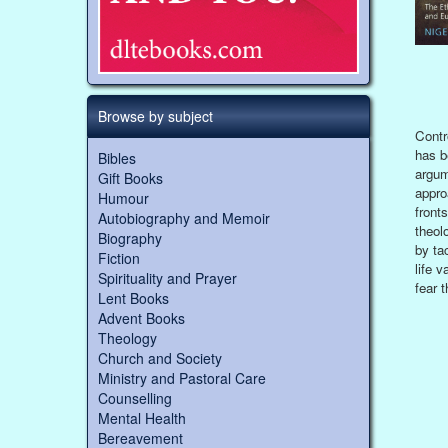
Browse by subject
Contr
has b
Bibles
argum
Gift Books
appro
Humour
front
Autobiography and Memoir
theol
Biography
by ta
Fiction
life 
Spirituality and Prayer
fear t
Lent Books
Advent Books
Theology
Church and Society
Ministry and Pastoral Care
Counselling
Mental Health
Bereavement