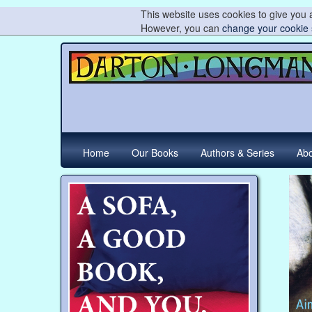
This website uses cookies to give you a
However, you can
change your cookie 
Home
Our Books
Authors & Series
Abo