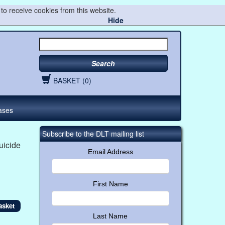
to receive cookies from this website.
Hide
Search
BASKET (0)
ases
Subscribe to the DLT mailing list
uicide
Email Address
First Name
Last Name