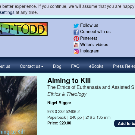
 better experience. If you continue, we will assume that you are happy 
settings
at any time.
Follow us
Connect with us
Pinterest
Writers' videos
Instagram
ut us
Contact
us
Blog
FAQ
eBooks
Press
Rele
Aiming to Kill
The Ethics of Euthanasia and Assisted S
Ethics & Theology
Nigel Biggar
978 0 232 52406 2
Paperback
|
240 pp
|
216 x 135 mm
Price:
£20.00