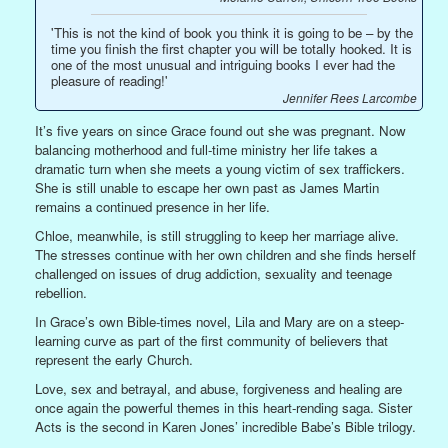
'This is not the kind of book you think it is going to be – by the
time you finish the first chapter you will be totally hooked. It is
one of the most unusual and intriguing books I ever had the
pleasure of reading!'
Jennifer Rees Larcombe
It’s five years on since Grace found out she was pregnant. Now
balancing motherhood and full-time ministry her life takes a
dramatic turn when she meets a young victim of sex traffickers.
She is still unable to escape her own past as James Martin
remains a continued presence in her life.
Chloe, meanwhile, is still struggling to keep her marriage alive.
The stresses continue with her own children and she finds herself
challenged on issues of drug addiction, sexuality and teenage
rebellion.
In Grace’s own Bible-times novel, Lila and Mary are on a steep-
learning curve as part of the first community of believers that
represent the early Church.
Love, sex and betrayal, and abuse, forgiveness and healing are
once again the powerful themes in this heart-rending saga. Sister
Acts is the second in Karen Jones’ incredible Babe’s Bible trilogy.