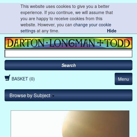
This website uses cookies to give you a better
experience. If you continue, we will assume that
you are happy to receive cookies from this
website. However, you can
change your cookie
settings
at any time.
Hide
Search
BASKET (0)
Menu
Browse by Subject