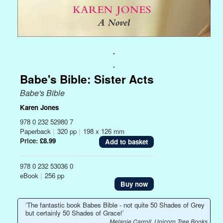
.
.
Babe's Bible: Sister Acts
Babe's Bible
Karen Jones
978 0 232 52980 7
Paperback
|
320 pp
|
198 x 126 mm
Price:
£8.99
978 0 232 53036 0
eBook
|
256 pp
Buy now
‘The fantastic book Babes Bible - not quite 50 Shades of Grey
but certainly 50 Shades of Grace!’
Melanie Carroll, Unicorn Tree Books