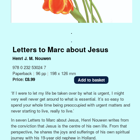
.
.
Letters to Marc about Jesus
Henri J. M. Nouwen
978 0 232 53024 7
Paperback
|
96 pp
|
198 x 126 mm
Price:
£8.99
‘If I were to let my life be taken over by what is urgent, I might
very well never get around to what is essential. It’s so easy to
spend your whole time being preoccupied with urgent matters and
never starting to live, really to live.’
In seven Letters to Marc about Jesus, Henri Nouwen writes from
the conviction that Jesus is the centre of his own life. From that
perspective, he shares the joys and sufferings of his own spiritual
journey with his 19-year old nephew in Holland.