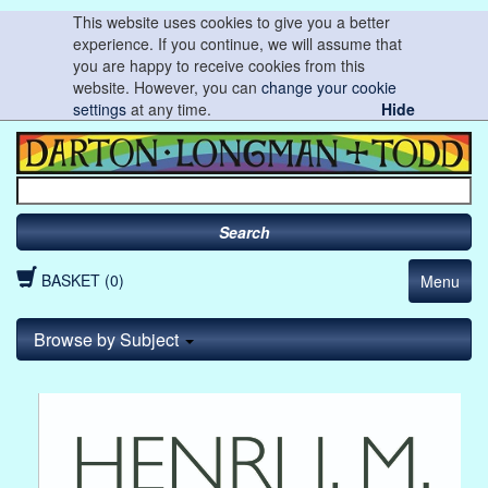
This website uses cookies to give you a better
experience. If you continue, we will assume that
you are happy to receive cookies from this
website. However, you can
change your cookie
settings
at any time.
Hide
Search
BASKET (0)
Menu
Browse by Subject