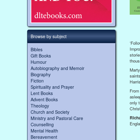
Browse by subject
‘Foll
Impro
Bibles
stori
Gift Books
thous
Humour
Autobiography and Memoir
Marty
Biography
saint
Fiction
Harri
Spirituality and Prayer
From 
Lent Books
aslee
Advent Books
only 
Theology
Chris
Church and Society
Rich
Ministry and Pastoral Care
Engla
Counselling
Mental Health
Bereavement