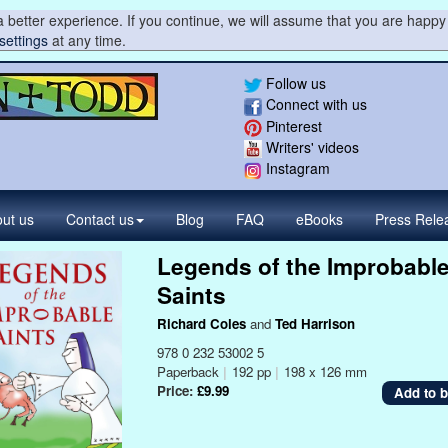
 better experience. If you continue, we will assume that you are happy 
settings
at any time.
Follow us
Connect with us
Pinterest
Writers' videos
Instagram
ut us
Contact
us
Blog
FAQ
eBooks
Press
Rele
Legends of the Improbabl
Saints
Richard Coles
and
Ted Harrison
978 0 232 53002 5
Paperback
|
192 pp
|
198 x 126 mm
Price:
£9.99