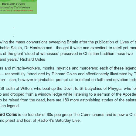
.
.
owing the mass conversions sweeping Britain after the publication of Lives of 
bable Saints, Dr Harrison and I thought it wise and expedient to retell yet mo
es of the great ‘cloud of witnesses’ preserved in Christian tradition these two
and years.’ Richard Coles
rs and miracle-workers, monks, mystics and murderers; each of these legen
s – respectfully introduced by Richard Coles and affectionately illustrated by 
son – can, however improbable, prompt us to reflect on faith and devotion tod
St Edith of Wilton, who beat up the Devil, to St Eutychius of Phrygia, who fel
p and dropped from a window ledge while listening to a sermon of the Apostle
to be raised from the dead, here are 180 more astonishing stories of the saints
tian legend.
ard Coles
is co-founder of 80s pop group The Communards and is now a Chu
nd priest and host of Radio 4's Saturday Live.