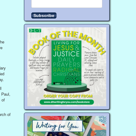
the
re
dary
Ted
ay.
l
 Paul,
 of
rch of