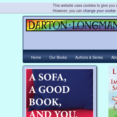
This website uses cookies to give you a
However, you can
change your cookie 
Home
Our Books
Authors & Series
Abo