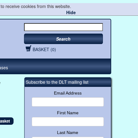
to receive cookies from this website.
Hide
Search
BASKET (0)
ases
e
Subscribe to the DLT mailing list
Email Address
First Name
Last Name