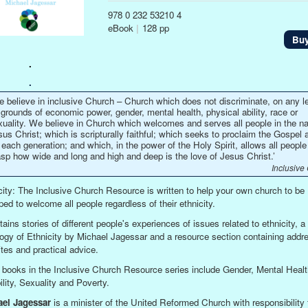
978 0 232 53210 4
eBook
|
128 pp
Bu
.
.
e believe in inclusive Church – Church which does not discriminate, on any le
grounds of economic power, gender, mental health, physical ability, race or
xuality. We believe in Church which welcomes and serves all people in the n
us Christ; which is scripturally faithful; which seeks to proclaim the Gospel 
 each generation; and which, in the power of the Holy Spirit, allows all people
asp how wide and long and high and deep is the love of Jesus Christ.’
Inclusive
city: The Inclusive Church Resource is written to help your own church to be
ped to welcome all people regardless of their ethnicity.
tains stories of different people's experiences of issues related to ethnicity, a
ogy of Ethnicity by Michael Jagessar and a resource section containing addr
tes and practical advice.
 books in the Inclusive Church Resource series include Gender, Mental Healt
ility, Sexuality and Poverty.
ael Jagessar
is a minister of the United Reformed Church with responsibility 