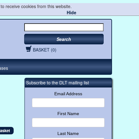
to receive cookies from this website.
Hide
Search
BASKET (0)
ases
Subscribe to the DLT mailing list
Email Address
First Name
Last Name