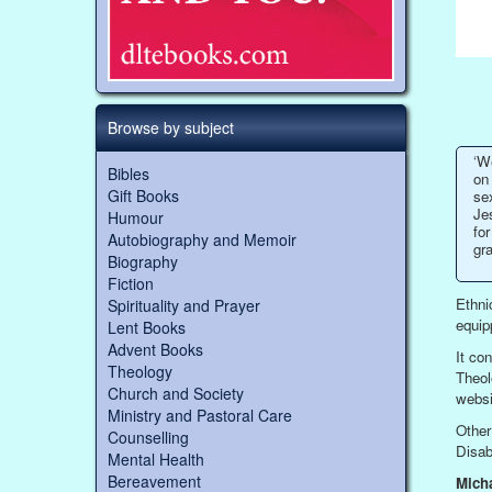
Browse by subject
‘W
Bibles
on 
Gift Books
se
Jes
Humour
for
Autobiography and Memoir
gr
Biography
Fiction
Ethni
Spirituality and Prayer
equip
Lent Books
Advent Books
It con
Theology
Theol
Church and Society
websi
Ministry and Pastoral Care
Other
Counselling
Disab
Mental Health
Bereavement
Mich