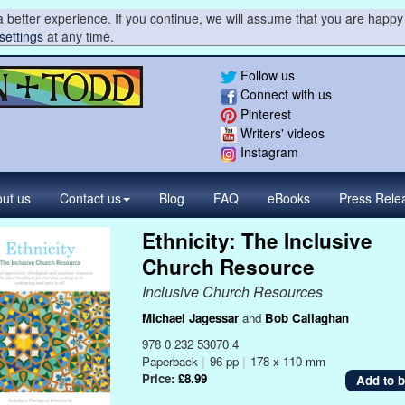
 better experience. If you continue, we will assume that you are happy 
settings
at any time.
Follow us
Connect with us
Pinterest
Writers' videos
Instagram
ut us
Contact
us
Blog
FAQ
eBooks
Press
Rele
Ethnicity: The Inclusive
Church Resource
Inclusive Church Resources
Michael Jagessar
and
Bob Callaghan
978 0 232 53070 4
Paperback
|
96 pp
|
178 x 110 mm
Price:
£8.99