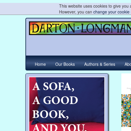
This website uses cookies to give you a
However, you can
change your cookie 
Home
Our Books
Authors & Series
Abo