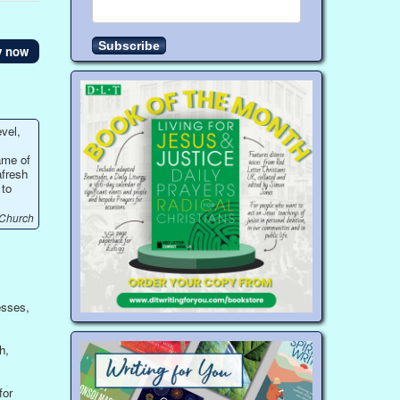
y now
vel,
ame of
afresh
 to
 Church
esses,
h,
for