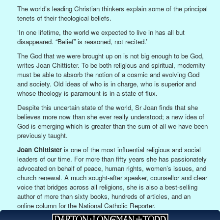
The world’s leading Christian thinkers explain some of the principal
tenets of their theological beliefs.
‘In one lifetime, the world we expected to live in has all but
disappeared. “Belief” is reasoned, not recited.’
The God that we were brought up on is not big enough to be God,
writes Joan Chittister. To be both religious and spiritual, modernity
must be able to absorb the notion of a cosmic and evolving God
and society. Old ideas of who is in charge, who is superior and
whose theology is paramount is in a state of flux.
Despite this uncertain state of the world, Sr Joan finds that she
believes more now than she ever really understood; a new idea of
God is emerging which is greater than the sum of all we have been
previously taught.
Joan Chittister
is one of the most influential religious and social
leaders of our time. For more than fifty years she has passionately
advocated on behalf of peace, human rights, women’s issues, and
church renewal. A much sought-after speaker, counsellor and clear
voice that bridges across all religions, she is also a best-selling
author of more than sixty books, hundreds of articles, and an
online column for the National Catholic Reporter.