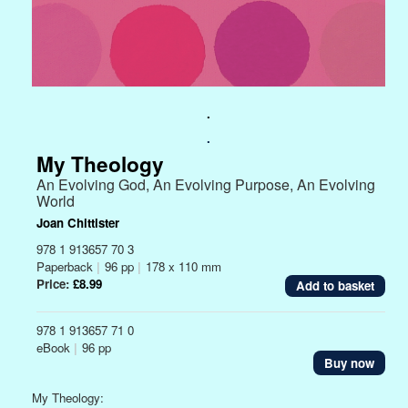
.
.
My Theology
An Evolving God, An Evolving Purpose, An Evolving
World
Joan Chittister
978 1 913657 70 3
Paperback
|
96 pp
|
178 x 110 mm
Price:
£8.99
978 1 913657 71 0
eBook
|
96 pp
Buy now
My Theology: