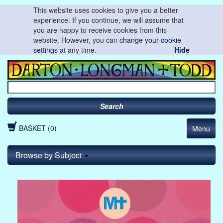
This website uses cookies to give you a better
experience. If you continue, we will assume that
you are happy to receive cookies from this
website. However, you can
change your cookie
settings
at any time.
Hide
Search
BASKET (0)
Menu
Browse by Subject