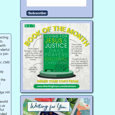
ecting
th.
with
nderful
o join
r, CMS
ray
 the
d
dge Hill
 world
g us
ful
onded