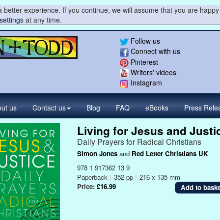
 better experience. If you continue, we will assume that you are happy 
settings
at any time.
Follow us
Connect with us
Pinterest
Writers' videos
Instagram
ut us
Contact
us
Blog
FAQ
eBooks
Press
Rele
Living for Jesus and Justi
Daily Prayers for Radical Christians
Simon Jones
and
Red Letter Christians UK
978 1 917362 13 9
Paperback
|
352 pp
|
216 x 135 mm
Price:
£16.99