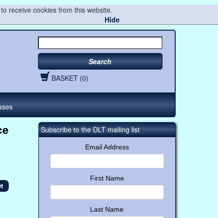
to receive cookies from this website.
Hide
Search
BASKET (0)
ases
ce
Subscribe to the DLT mailing list
Email Address
First Name
Last Name