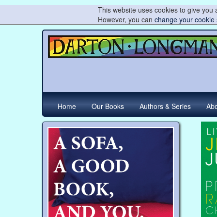
This website uses cookies to give you a
However, you can
change your cookie 
Home
Our Books
Authors & Series
Abo