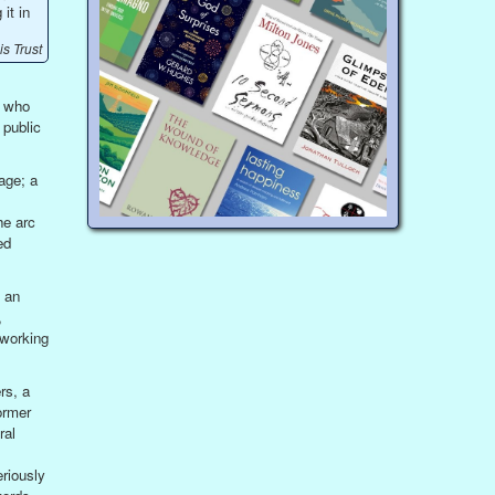
it in
s Trust
e who
 public
age; a
he arc
ed
 an
,
 working
rs, a
ormer
ral
riously