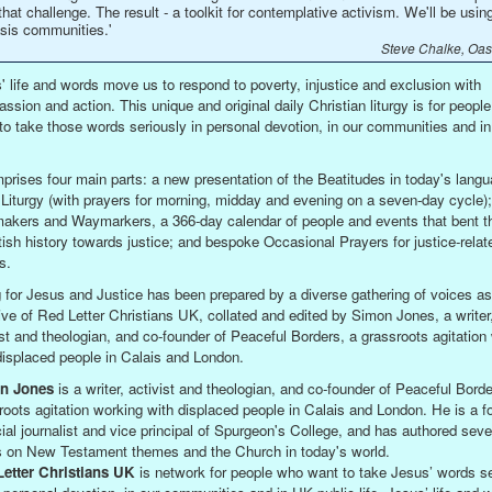
that challenge. The result - a toolkit for contemplative activism. We'll be using 
sis communities.'
Steve Chalke, Oasi
' life and words move us to respond to poverty, injustice and exclusion with
ssion and action. This unique and original daily Christian liturgy is for peopl
to take those words seriously in personal devotion, in our communities and in
mprises four main parts: a new presentation of the Beatitudes in today's langu
 Liturgy (with prayers for morning, midday and evening on a seven-day cycle);
kers and Waymarkers, a 366-day calendar of people and events that bent t
itish history towards justice; and bespoke Occasional Prayers for justice-relat
s.
g for Jesus and Justice has been prepared by a diverse gathering of voices as
ative of Red Letter Christians UK, collated and edited by Simon Jones, a writer
ist and theologian, and co-founder of Peaceful Borders, a grassroots agitation
displaced people in Calais and London.
n Jones
is a writer, activist and theologian, and co-founder of Peaceful Borde
roots agitation working with displaced people in Calais and London. He is a f
cial journalist and vice principal of Spurgeon's College, and has authored seve
 on New Testament themes and the Church in today's world.
etter Christians UK
is network for people who want to take Jesus’ words se