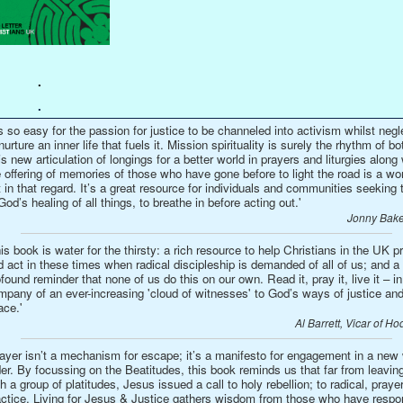
.
.
’s so easy for the passion for justice to be channeled into activism whilst negl
nurture an inner life that fuels it. Mission spirituality is surely the rhythm of bo
s new articulation of longings for a better world in prayers and liturgies along 
 offering of memories of those who have gone before to light the road is a wo
t in that regard. It’s a great resource for individuals and communities seeking t
God’s healing of all things, to breathe in before acting out.'
Jonny Bake
is book is water for the thirsty: a rich resource to help Christians in the UK p
 act in these times when radical discipleship is demanded of all of us; and a
found reminder that none of us do this on our own. Read it, pray it, live it – in
mpany of an ever-increasing 'cloud of witnesses' to God’s ways of justice an
ace.'
Al Barrett, Vicar of Ho
rayer isn’t a mechanism for escape; it’s a manifesto for engagement in a new
er. By focussing on the Beatitudes, this book reminds us that far from leavin
h a group of platitudes, Jesus issued a call to holy rebellion; to radical, prayer
actice. Living for Jesus & Justice gathers wisdom from those who have resp