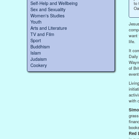
Self-Help and Wellbeing
to 
Oa
Sex and Sexuality
Women's Studies
Youth
Jesus
Arts and Literature
compa
TV and Film
want 
Sport
life.
Buddhism
It co
Islam
Daily
Judaism
Wayma
Cookery
of Br
event
Livin
initi
activ
with 
Simo
grass
finan
books
Red L