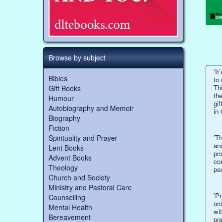
Browse by subject
'It
Bibles
to 
Thi
Gift Books
the
Humour
gif
Autobiography and Memoir
in 
Biography
Fiction
Spirituality and Prayer
'Th
and
Lent Books
pro
Advent Books
co
Theology
pe
Church and Society
Ministry and Pastoral Care
'P
Counselling
ord
Mental Health
wit
Bereavement
pr